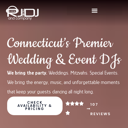
Skip
to
content
Connecticut’s Premier
Wedding & Event DJs
We bring the party.
Weddings. Mitzvahs. Special Events.
We bring the energy, music, and unforgettable moments
that keep your guests dancing all night long.
CHECK
107
AVAILABILITY &
PRICING
REVIEWS