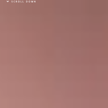
SCROLL DOWN