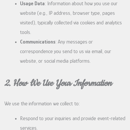
Usage Data
: Information about how you use our
website (e.g., IP address, browser type, pages
visited), typically collected via cookies and analytics
tools.
Communications
: Any messages or
correspondence you send to us via email, our
website, or social media platforms.
2. How We Use Your Information
We use the information we collect to:
Respond to your inquiries and provide event-related
services.