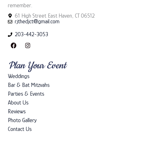
remember.
61 High Street East Haven, CT 06512
rjthedjct@gmail.com
203-442-3053
F
I
a
n
c
s
e
t
Plan Your Event
b
a
o
g
Weddings
o
r
k
a
Bar & Bat Mitzvahs
m
Parties & Events
About Us
Reviews
Photo Gallery
Contact Us