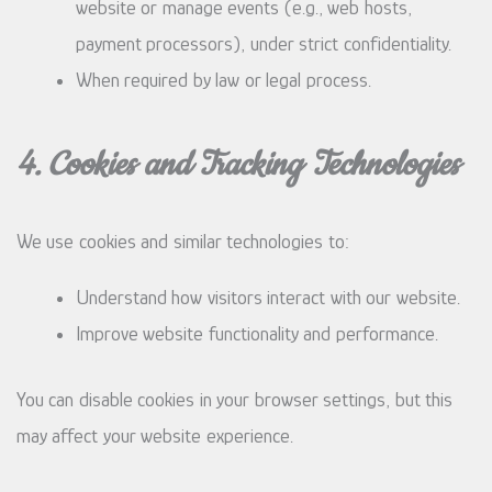
website or manage events (e.g., web hosts,
payment processors), under strict confidentiality.
When required by law or legal process.
4. Cookies and Tracking Technologies
We use cookies and similar technologies to:
Understand how visitors interact with our website.
Improve website functionality and performance.
You can disable cookies in your browser settings, but this
may affect your website experience.