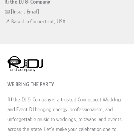
Rj the DJ & Company
📧 [Insert Email]
📍 Based in Connecticut, USA
WE BRING THE PARTY
RJ the DJ & Company is a trusted Connecticut Wedding
and Event DJ bringing energy, professionalism, and
unforgettable music to weddings, mitzvahs, and events
across the state. Let’s make your celebration one to