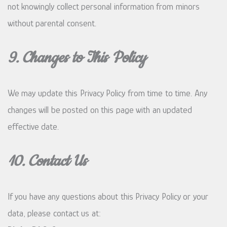
not knowingly collect personal information from minors
without parental consent.
9. Changes to This Policy
We may update this Privacy Policy from time to time. Any
changes will be posted on this page with an updated
effective date.
10. Contact Us
If you have any questions about this Privacy Policy or your
data, please contact us at: