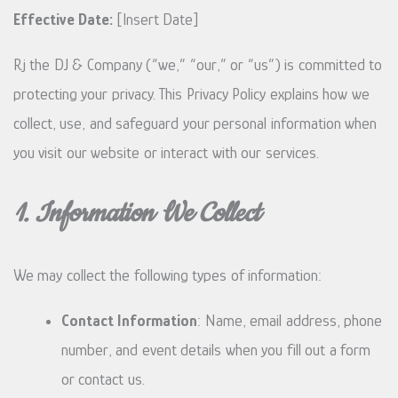
Effective Date:
[Insert Date]
Rj the DJ & Company (“we,” “our,” or “us”) is committed to
protecting your privacy. This Privacy Policy explains how we
collect, use, and safeguard your personal information when
you visit our website or interact with our services.
1. Information We Collect
We may collect the following types of information:
Contact Information
: Name, email address, phone
number, and event details when you fill out a form
or contact us.