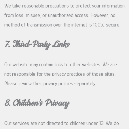
We take reasonable precautions to protect your information
from loss, misuse, or unauthorized access. However, no
method of transmission over the internet is 100% secure.
7. Third-Party Links
Our website may contain links to other websites. We are
not responsible for the privacy practices of those sites.
Please review their privacy policies separately.
8. Children’s Privacy
Our services are not directed to children under 13. We do