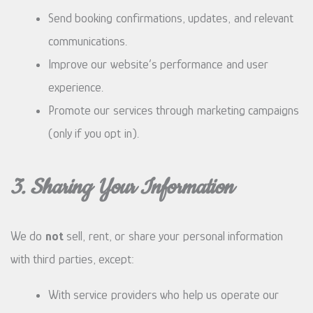
Send booking confirmations, updates, and relevant
communications.
Improve our website’s performance and user
experience.
Promote our services through marketing campaigns
(only if you opt in).
3. Sharing Your Information
We do
not
sell, rent, or share your personal information
with third parties, except:
With service providers who help us operate our