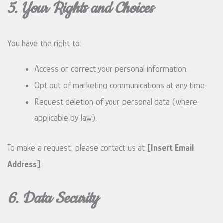
5. Your Rights and Choices
You have the right to:
Access or correct your personal information.
Opt out of marketing communications at any time.
Request deletion of your personal data (where
applicable by law).
To make a request, please contact us at
[Insert Email
Address]
.
6. Data Security