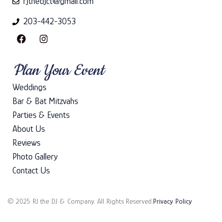
rjthedjct@gmail.com
203-442-3053
F
I
a
n
c
s
e
t
Plan Your Event
b
a
o
g
Weddings
o
r
k
a
Bar & Bat Mitzvahs
m
Parties & Events
About Us
Reviews
Photo Gallery
Contact Us
© 2025 RJ the DJ & Company. All Rights Reserved.
Privacy Policy