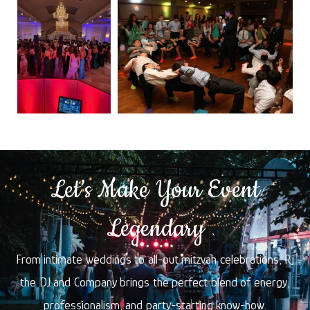
Let’s Make Your Event
Legendary
From intimate weddings to all-out mitzvah celebrations, Rj
the DJ and Company brings the perfect blend of energy,
professionalism, and party-starting know-how.