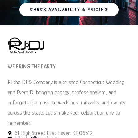
CHECK AVAILABILITY & PRICING
WE BRING THE PARTY
RJ the DJ & Company is a trusted Connecticut Wedding
and Event DJ bringing energy, professionalism, and
unforgettable music to weddings, mitzvahs, and events
across the state. Let’s make your celebration one to
remember.
61 High Street East Haven, CT 06512